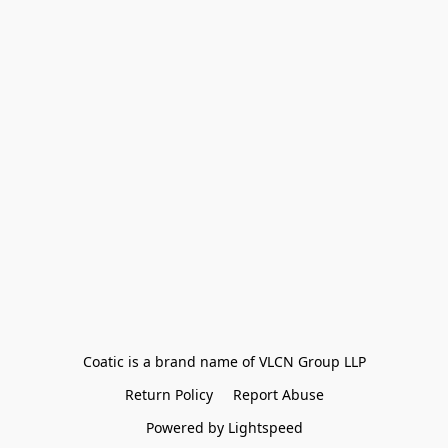
Coatic is a brand name of VLCN Group LLP
Return Policy
Report Abuse
Powered by Lightspeed