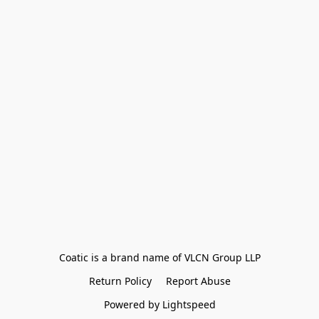
Coatic is a brand name of VLCN Group LLP
Return Policy
Report Abuse
Powered by Lightspeed