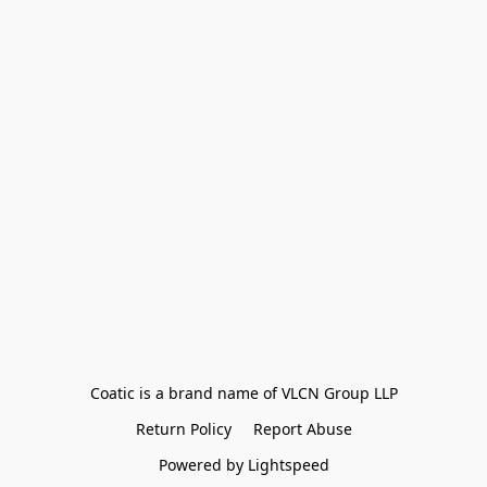
Coatic is a brand name of VLCN Group LLP
Return Policy
Report Abuse
Powered by Lightspeed